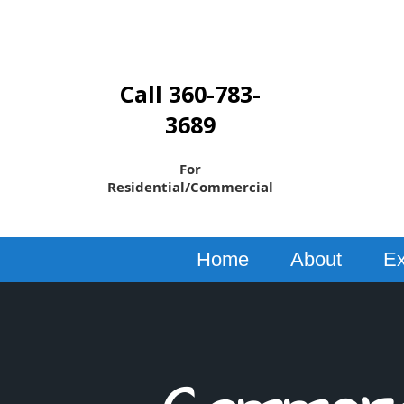
Call 360-783-
3689
For
Residential/Commercial
Home
About
Ex