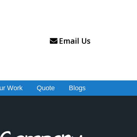
Email Us
ur Work
Quote
Blogs