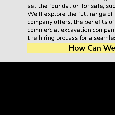
set the foundation for safe, su
We'll explore the full range of
company offers, the benefits of
commercial excavation company
the hiring process for a seamle
How Can We