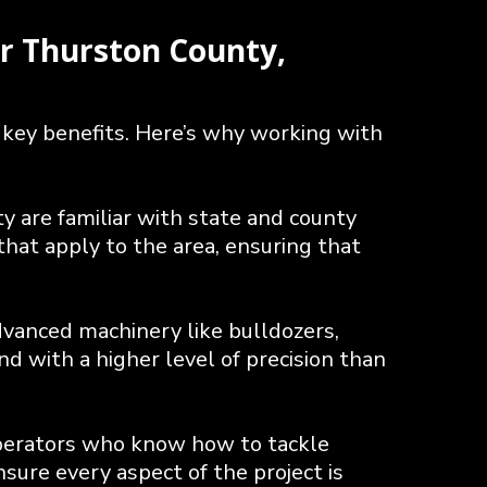
r Thurston County,
 key benefits. Here’s why working with
 are familiar with state and county
hat apply to the area, ensuring that
dvanced machinery like bulldozers,
d with a higher level of precision than
perators who know how to tackle
sure every aspect of the project is