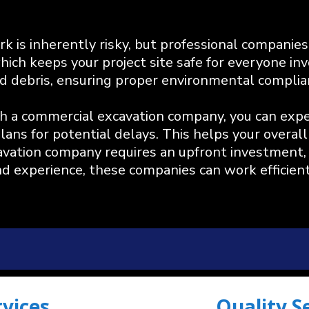
k is inherently risky, but professional companies 
ich keeps your project site safe for everyone inv
 and debris, ensuring proper environmental complia
a commercial excavation company, you can expect
ans for potential delays. This helps your overall 
cavation company requires an upfront investment, 
nd experience, these companies can work efficient
rvices
Quality S