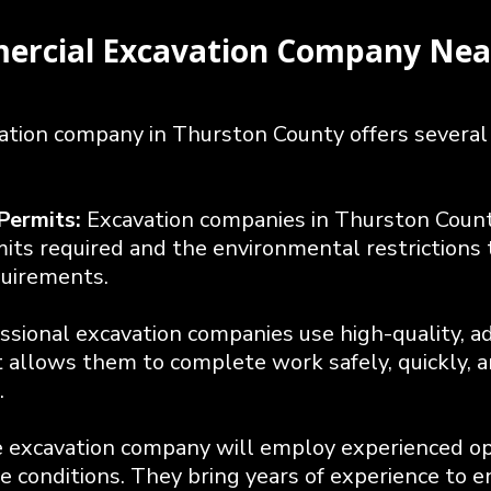
mercial Excavation Company Nea
vation company in Thurston County offers several
Permits:
Excavation companies in Thurston County
ts required and the environmental restrictions t
quirements.
ssional excavation companies use high-quality, a
allows them to complete work safely, quickly, an
.
e excavation company will employ experienced o
 conditions. They bring years of experience to en