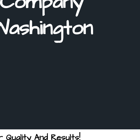
 Company
Washington
 Quality And Results!