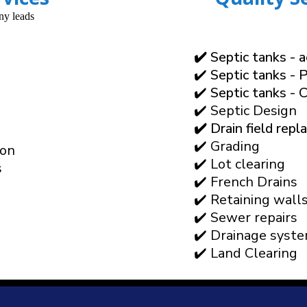
✔️
Septic tanks - 
✔️ Septic tanks - P
✔️ Septic tanks - 
✔️ Septic Design
✔️
Drain field rep
✔️ Grading
ion
✔️ Lot clearing
s
✔️ French Drains
✔️ Retaining wall
✔️ Sewer repairs
✔️ Drainage syst
✔️ Land Clearing