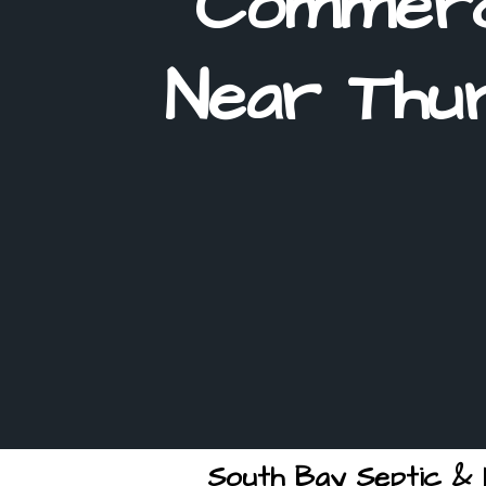
Commerc
Near Thur
South Bay Septic & E