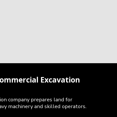
ommercial Excavation
ion company prepares land for
avy machinery and skilled operators.