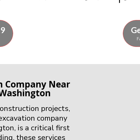
89
Ge
F
on Company Near
 Washington
nstruction projects,
 excavation company
, is a critical first
ding, these services