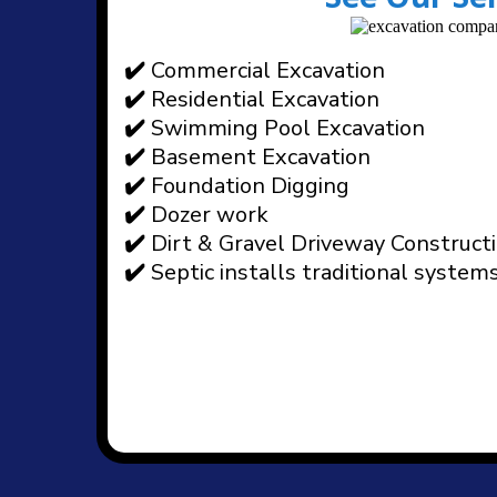
✔️
Commercial Excavation
✔️
Residential Excavation
✔️
Swimming Pool Excavation
✔️
Basement Excavation
✔️
Foundation Digging
✔️
Dozer work
✔️
Dirt & Gravel Driveway Construct
✔️
Septic installs traditional system