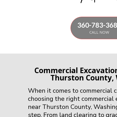
360-783-36
CALL NOW
Commercial Excavati
Thurston County,
When it comes to commercial co
choosing the right commercial
near Thurston County, Washington
step. From land clearing to gra