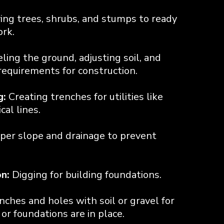
ng trees, shrubs, and stumps to ready
ork.
ling the ground, adjusting soil, and
equirements for construction.
g:
Creating trenches for utilities like
cal lines.
per slope and drainage to prevent
n:
Digging for building foundations.
enches and holes with soil or gravel for
s or foundations are in place.