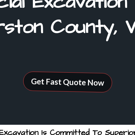
ial Excavation
ston County, 
Get Fast Quote Now
xcavation Is Committed To Superior