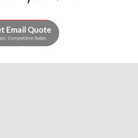
t Email Quote
ast, Competitive Rates