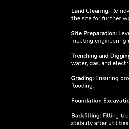
Land Clearing:
Removi
the site for further w
Site Preparation:
Leve
meeting engineering r
Trenching and Diggin
water, gas, and electri
Grading:
Ensuring pro
flooding.
Foundation Excavatio
Backfilling:
Filling tr
stability after utilitie