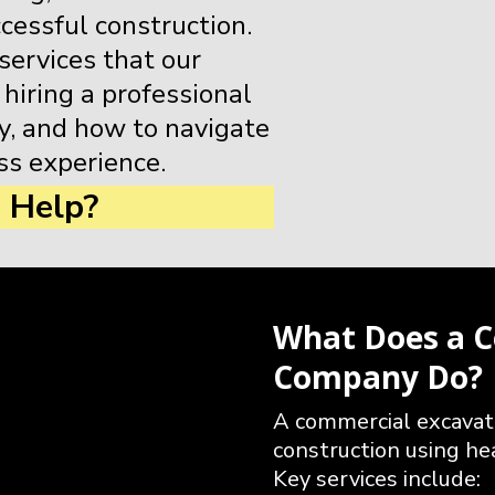
ccessful construction.
 services that our
 hiring a professional
, and how to navigate
ss experience.
 Help?
What Does a C
Company Do?
A commercial excavat
construction using he
Key services include: