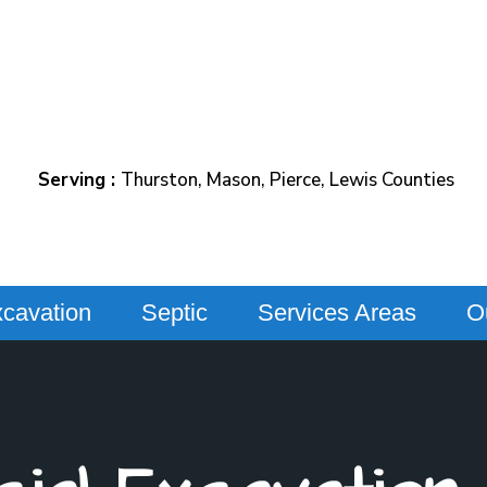
Serving :
Thurston, Mason, Pierce, Lewis Counties
cavation
Septic
Services Areas
O