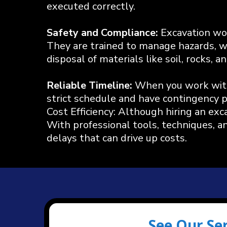
executed correctly.
Safety and Compliance:
Excavation wor
They are trained to manage hazards, wh
disposal of materials like soil, rocks,
Reliable Timeline:
When you work with 
strict schedule and have contingency pl
Cost Efficiency: Although hiring an ex
With professional tools, techniques, a
delays that can drive up costs.
See Our Se