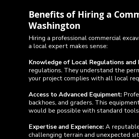
Benefits of Hiring a Com
Washington
Hiring a professional commercial exca
a local expert makes sense:
Knowledge of Local Regulations and 
regulations. They understand the permi
your project complies with all local re
Access to Advanced Equipment:
Profe
backhoes, and graders. This equipment 
would be possible with standard tools
Expertise and Experience:
A reputabl
challenging terrain and unexpected site