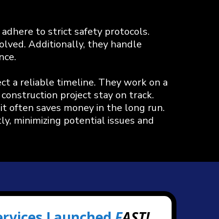
adhere to strict safety protocols.
olved. Additionally, they handle
nce.
 a reliable timeline. They work on a
construction project stay on track.
it often saves money in the long run.
ly, minimizing potential issues and
ervices Launched
F
AST!