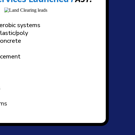
aerobic systems
lastic/poly
Concrete
lacement
s
ems